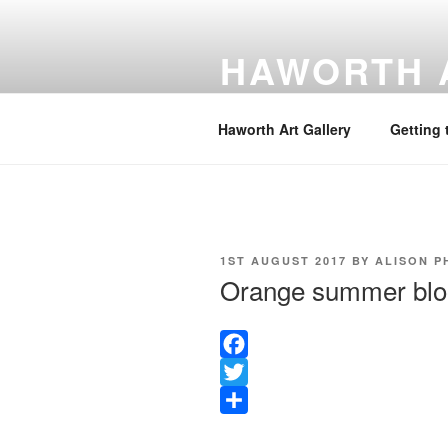
Skip
to
HAWORTH 
content
Website hosted by the Friends o
Haworth Art Gallery
Getting 
POSTED
1ST AUGUST 2017
BY
ALISON P
ON
Orange summer bl
F
a
T
c
w
S