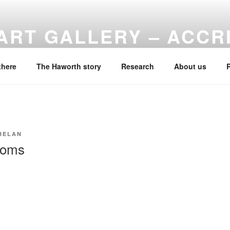
ART GALLERY – ACCR
f Haworth Art Gallery
there
The Haworth story
Research
About us
HELAN
ooms