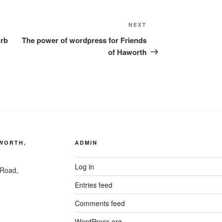
Next
NEXT
Post
urb
The power of wordpress for Friends
of Haworth
AWORTH,
ADMIN
Log in
 Road,
Entries feed
Comments feed
WordPress.org