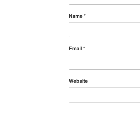
Name
*
Email
*
Website