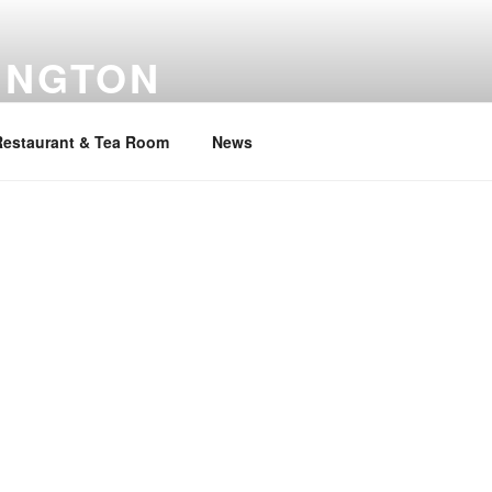
INGTON
Restaurant & Tea Room
News