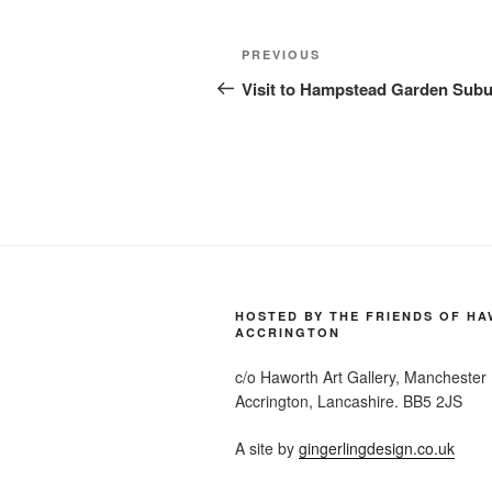
Post
Previous
PREVIOUS
navigation
Post
Visit to Hampstead Garden Sub
HOSTED BY THE FRIENDS OF H
ACCRINGTON
c/o Haworth Art Gallery, Manchester
Accrington, Lancashire. BB5 2JS
A site by
gingerlingdesign.co.uk