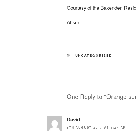
e
i
h
Courtesy of the Baxenden Resi
b
t
a
o
t
r
Alison
o
e
e
k
r
CATEGORIES
UNCATEGORISED
One Reply to “Orange s
David
8TH AUGUST 2017 AT 1:27 AM