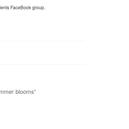
dents FaceBook group.
ummer blooms”