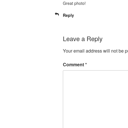
Great photo!
Reply
Leave a Reply
Your email address will not be p
Comment
*