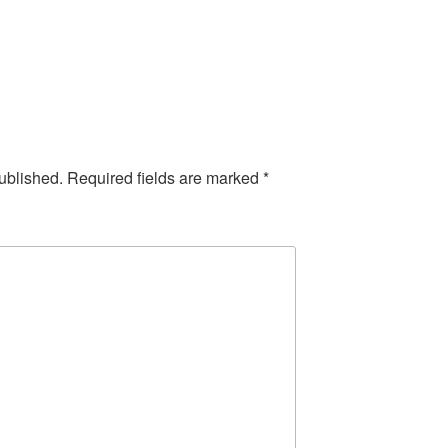
ublished.
Required fields are marked
*