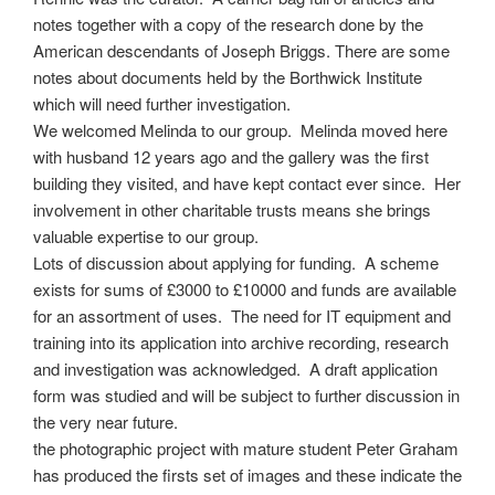
o
t
r
notes together with a copy of the research done by the
o
e
e
American descendants of Joseph Briggs. There are some
k
r
notes about documents held by the Borthwick Institute
which will need further investigation.
We welcomed Melinda to our group. Melinda moved here
with husband 12 years ago and the gallery was the first
building they visited, and have kept contact ever since. Her
involvement in other charitable trusts means she brings
valuable expertise to our group.
Lots of discussion about applying for funding. A scheme
exists for sums of £3000 to £10000 and funds are available
for an assortment of uses. The need for IT equipment and
training into its application into archive recording, research
and investigation was acknowledged. A draft application
form was studied and will be subject to further discussion in
the very near future.
the photographic project with mature student Peter Graham
has produced the firsts set of images and these indicate the