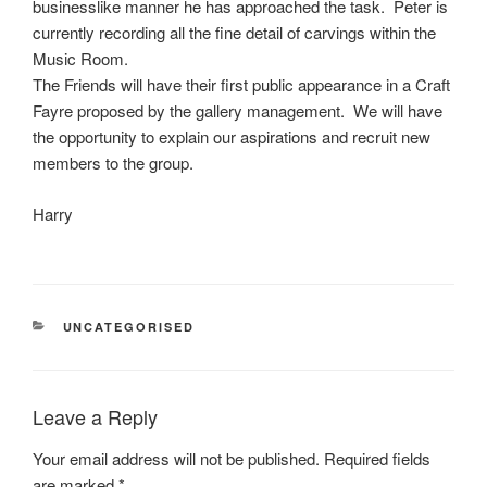
businesslike manner he has approached the task. Peter is
currently recording all the fine detail of carvings within the
Music Room.
The Friends will have their first public appearance in a Craft
Fayre proposed by the gallery management. We will have
the opportunity to explain our aspirations and recruit new
members to the group.
Harry
CATEGORIES
UNCATEGORISED
Leave a Reply
Your email address will not be published.
Required fields
are marked
*