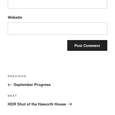
Website
Post
Previous
PREVIOUS
navigation
Post
September Progress
Next
NEXT
Post
HDR Shot of the Haworth House