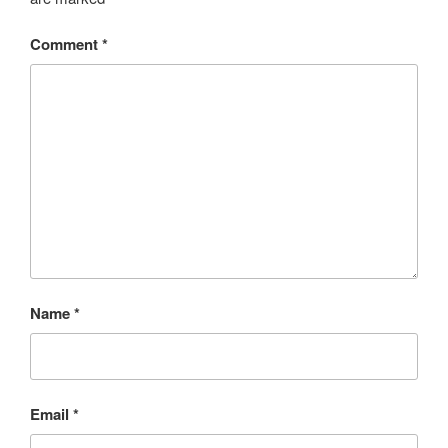
Comment
*
Name
*
Email
*