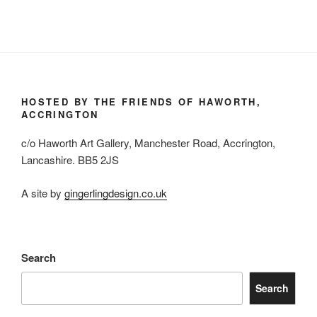
HOSTED BY THE FRIENDS OF HAWORTH,
ACCRINGTON
c/o Haworth Art Gallery, Manchester Road, Accrington,
Lancashire. BB5 2JS
A site by
gingerlingdesign.co.uk
Search
Search