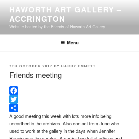
Skip
HAWORTH ART GALLERY –
to
ACCRINGTON
content
Website hosted by the Friends of Haworth Art Gallery
Menu
POSTED
7TH OCTOBER 2017
BY
HARRY EMMETT
ON
Friends meeting
F
a
T
A good meeting this week with lots more info being
c
w
S
unearthed in the archives. Also contact from June who
e
i
h
used to work at the gallery in the days when Jennifer
b
t
a
Rennie was the curator. A carrier bag full of articles and