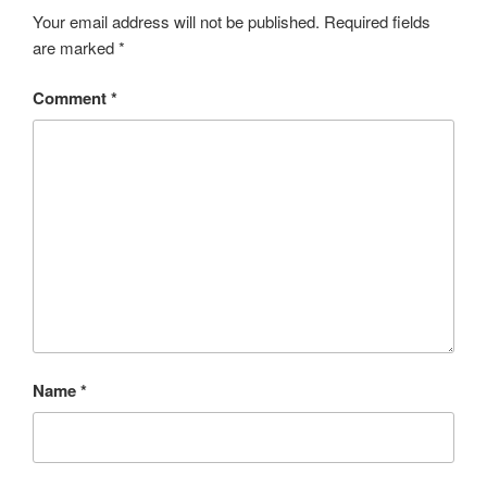
o
e
e
Your email address will not be published.
Required fields
are marked
*
k
r
Comment
*
Name
*