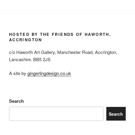
HOSTED BY THE FRIENDS OF HAWORTH,
ACCRINGTON
c/o Haworth Art Gallery, Manchester Road, Accrington,
Lancashire. BB5 2JS
A site by
gingerlingdesign.co.uk
Search
Search