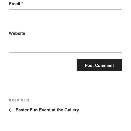
Email
*
Website
Post
Previous
PREVIOUS
navigation
Post
Easter Fun Event at the Gallery