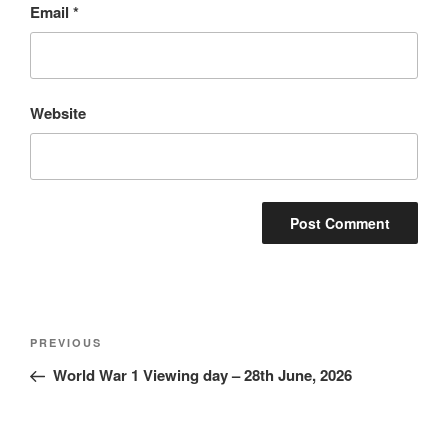
Email
*
Website
Post
Previous
PREVIOUS
navigation
Post
World War 1 Viewing day – 28th June, 2026