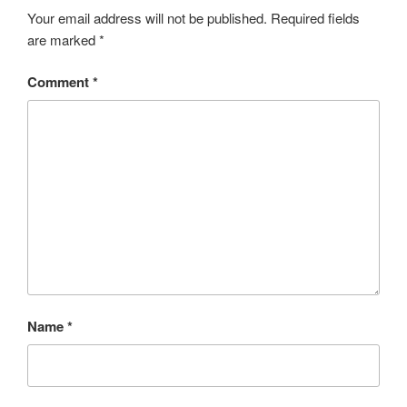
o
e
e
Your email address will not be published.
Required fields
are marked
*
k
r
Comment
*
Name
*