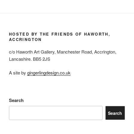
HOSTED BY THE FRIENDS OF HAWORTH,
ACCRINGTON
c/o Haworth Art Gallery, Manchester Road, Accrington,
Lancashire. BB5 2JS
A site by
gingerlingdesign.co.uk
Search
Search