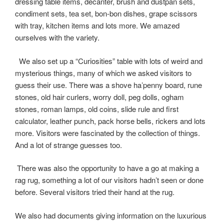
k
r
dressing table items, decanter, brush and dustpan sets,
condiment sets, tea set, bon-bon dishes, grape scissors
with tray, kitchen items and lots more. We amazed
ourselves with the variety.
We also set up a “Curiosities” table with lots of weird and
mysterious things, many of which we asked visitors to
guess their use. There was a shove ha’penny board, rune
stones, old hair curlers, worry doll, peg dolls, ogham
stones, roman lamps, old coins, slide rule and first
calculator, leather punch, pack horse bells, rickers and lots
more. Visitors were fascinated by the collection of things.
And a lot of strange guesses too.
There was also the opportunity to have a go at making a
rag rug, something a lot of our visitors hadn’t seen or done
before. Several visitors tried their hand at the rug.
We also had documents giving information on the luxurious