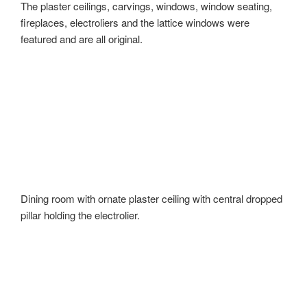
The plaster ceilings, carvings, windows, window seating,
fireplaces, electroliers and the lattice windows were
featured and are all original.
Dining room with ornate plaster ceiling with central dropped
pillar holding the electrolier.