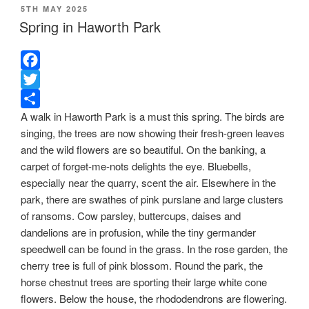
POSTED
5TH MAY 2025
ON
Spring in Haworth Park
F
a
T
A walk in Haworth Park is a must this spring. The birds are
c
w
S
singing, the trees are now showing their fresh-green leaves
e
i
h
and the wild flowers are so beautiful. On the banking, a
b
t
a
carpet of forget-me-nots delights the eye. Bluebells,
o
t
r
especially near the quarry, scent the air. Elsewhere in the
o
e
e
park, there are swathes of pink purslane and large clusters
k
r
of ransoms. Cow parsley, buttercups, daises and
dandelions are in profusion, while the tiny germander
speedwell can be found in the grass. In the rose garden, the
cherry tree is full of pink blossom. Round the park, the
horse chestnut trees are sporting their large white cone
flowers. Below the house, the rhododendrons are flowering.