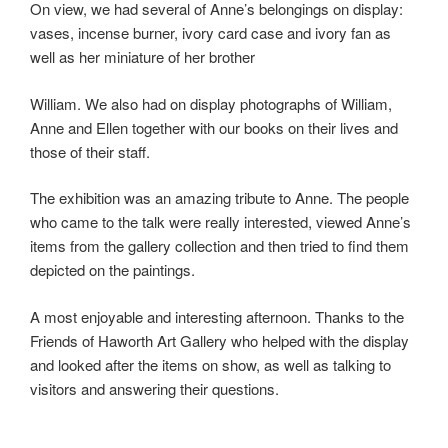
On view, we had several of Anne’s belongings on display:
vases, incense burner, ivory card case and ivory fan as
well as her miniature of her brother
William. We also had on display photographs of William,
Anne and Ellen together with our books on their lives and
those of their staff.
The exhibition was an amazing tribute to Anne. The people
who came to the talk were really interested, viewed Anne’s
items from the gallery collection and then tried to find them
depicted on the paintings.
A most enjoyable and interesting afternoon. Thanks to the
Friends of Haworth Art Gallery who helped with the display
and looked after the items on show, as well as talking to
visitors and answering their questions.