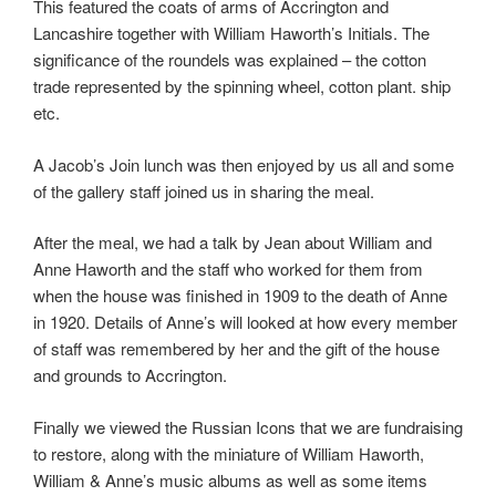
This featured the coats of arms of Accrington and
Lancashire together with William Haworth’s Initials. The
significance of the roundels was explained – the cotton
trade represented by the spinning wheel, cotton plant. ship
etc.
A Jacob’s Join lunch was then enjoyed by us all and some
of the gallery staff joined us in sharing the meal.
After the meal, we had a talk by Jean about William and
Anne Haworth and the staff who worked for them from
when the house was finished in 1909 to the death of Anne
in 1920. Details of Anne’s will looked at how every member
of staff was remembered by her and the gift of the house
and grounds to Accrington.
Finally we viewed the Russian Icons that we are fundraising
to restore, along with the miniature of William Haworth,
William & Anne’s music albums as well as some items