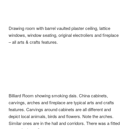
Drawing room with barrel vaulted plaster ceiling, lattice
windows, window seating, original electroliers and fireplace
– all arts & crafts features.
Billiard Room showing smoking dais. China cabinets,
carvings, arches and fireplace are typical arts and crafts
features. Carvings around cabinets are all different and
depict local animals, birds and flowers. Note the arches.
Similar ones are in the hall and corridors. There was a fitted