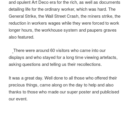
and opulent Art Deco era for the rich, as well as documents
detailing life for the ordinary worker, which was hard. The
General Strike, the Wall Street Crash, the miners strike, the
reduction in workers wages while they were forced to work
longer hours, the workhouse system and paupers graves
also featured.
There were around 60 visitors who came into our
displays and who stayed for a long time viewing artefacts,
asking questions and telling us their recollections.
It was a great day. Well done to all those who offered their
precious things, came along on the day to help and also
thanks to those who made our super poster and publicised
our event.