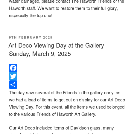
water damaged, please contact The Haworth Friends or the
o
t
r
Haworth staff. We want to restore them to their full glory,
o
e
e
especially the top one!
k
r
POSTED
9TH FEBRUARY 2025
ON
Art Deco Viewing Day at the Gallery
Sunday, March 9, 2025
F
a
T
The day saw several of the Friends in the gallery early, as
c
w
S
we had a load of items to get out on display for our Art Deco
e
i
h
Viewing Day. For this event, all the items we used belonged
b
t
a
to the various Friends of Haworth Art Gallery.
o
t
r
o
e
e
Our Art Deco included items of Davidson glass, many