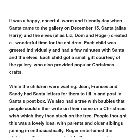
k
r
It was a happy, cheerful, warm and friendly day when
Santa came to the gallery on December 15. Santa (alias
Harry) and the elves (alias Liz, Dom and Roger) created
a wonderful time for the children. Each child was
greeted individually and had a few minutes with Santa
and the elves. Each child got a small gift courtesy of
the gallery, who also provided popular Christmas
crafts.
While the children were waiting, Jean, Frances and
Sandy had Santa letters for them to fill in and post in
Santa’s post box. We also had a tree with baubles that
people could either write on their name or a Christmas
wish which they then stuck on the tree. People thought
this was a lovely idea, with parents and older siblings
joining in enthusiastically. Roger entertained the