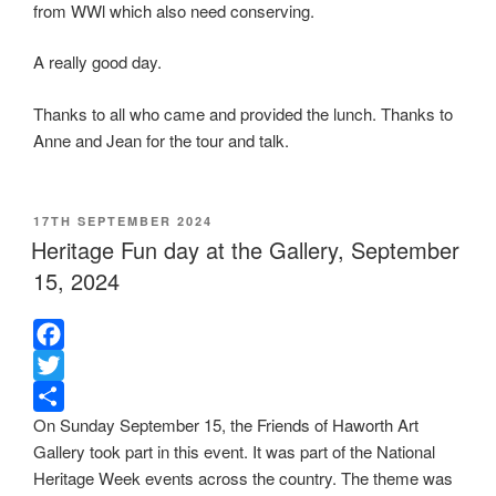
from WWl which also need conserving.
A really good day.
Thanks to all who came and provided the lunch. Thanks to
Anne and Jean for the tour and talk.
POSTED
17TH SEPTEMBER 2024
ON
Heritage Fun day at the Gallery, September
15, 2024
F
a
T
On Sunday September 15, the Friends of Haworth Art
c
w
S
Gallery took part in this event. It was part of the National
e
i
h
Heritage Week events across the country. The theme was
b
t
a