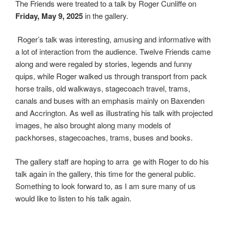
The Friends were treated to a talk by Roger Cunliffe on
c
w
S
Friday, May 9, 2025
in the gallery.
e
i
h
b
t
a
Roger’s talk was interesting, amusing and informative with
o
t
r
a lot of interaction from the audience. Twelve Friends came
o
e
e
along and were regaled by stories, legends and funny
k
r
quips, while Roger walked us through transport from pack
horse trails, old walkways, stagecoach travel, trams,
canals and buses with an emphasis mainly on Baxenden
and Accrington. As well as illustrating his talk with projected
images, he also brought along many models of
packhorses, stagecoaches, trams, buses and books.
The gallery staff are hoping to arran
ge with Roger to do his
talk again in the gallery, this time for the general public.
Something to look forward to, as I am sure many of us
would like to listen to his talk again.