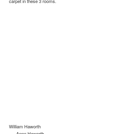
carpet in these 3 rooms.
William Haworth
Anne Haworth