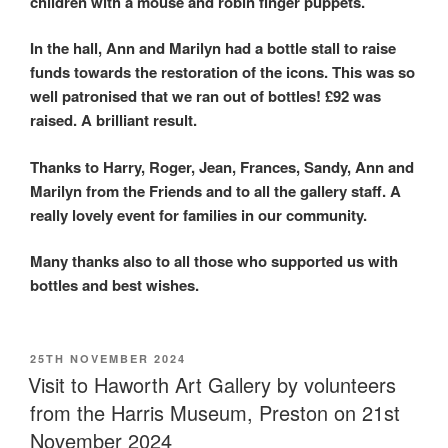
children with a mouse and robin finger puppets.
In the hall, Ann and Marilyn had a bottle stall to raise
funds towards the restoration of the icons. This was so
well patronised that we ran out of bottles! £92 was
raised. A brilliant result.
Thanks to Harry, Roger, Jean, Frances, Sandy, Ann and
Marilyn from the Friends and to all the gallery staff. A
really lovely event for families in our community.
Many thanks also to all those who supported us with
bottles and best wishes.
POSTED
25TH NOVEMBER 2024
ON
Visit to Haworth Art Gallery by volunteers
from the Harris Museum, Preston on 21st
November 2024