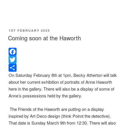
POSTED
1ST FEBRUARY 2025
ON
Coming soon at the Haworth
F
a
T
On Saturday February 8th at 1pm, Becky Atherton will talk
c
w
S
about her current exhibition of portraits of Anne Haworth
e
i
h
here in the gallery. There will also be a display of some of
b
t
a
Anne’s possessions held by the gallery.
o
t
r
o
e
e
The Friends of the Haworth are putting on a display
k
r
inspired by Art Deco design (think Poirot the detective).
That date is Sunday March 9th from 12:30. There will also