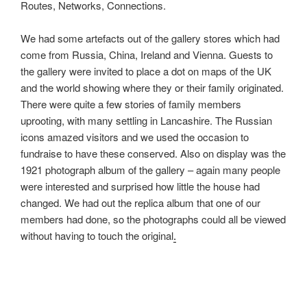
Routes, Networks, Connections.
o
t
r
o
e
e
We had some artefacts out of the gallery stores which had
k
r
come from Russia, China, Ireland and Vienna. Guests to
the gallery were invited to place a dot on maps of the UK
and the world showing where they or their family originated.
There were quite a few stories of family members
uprooting, with many settling in Lancashire. The Russian
icons amazed visitors and we used the occasion to
fundraise to have these conserved. Also on display was the
1921 photograph album of the gallery – again many people
were interested and surprised how little the house had
changed. We had out the replica album that one of our
members had done, so the photographs could all be viewed
without having to touch the original
.