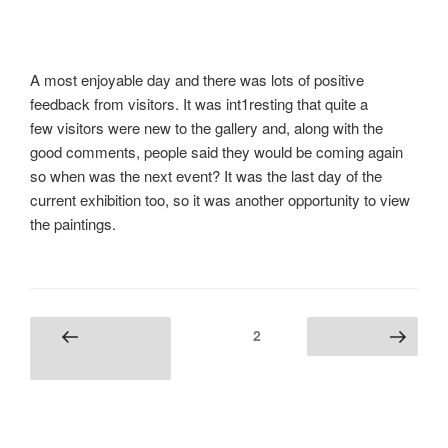
A most enjoyable day and there was lots of positive
feedback from visitors. It was int1resting that quite a
few visitors were new to the gallery and, along with the
good comments, people said they would be coming again
so when was the next event? It was the last day of the
current exhibition too, so it was another opportunity to view
the paintings.
Posts
Page
2
Previous
Next page
navigation
page