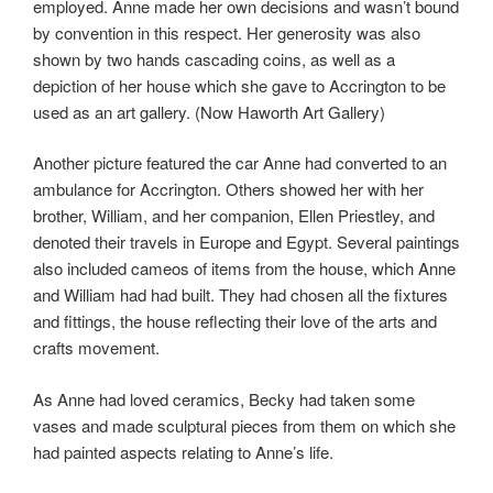
employed. Anne made her own decisions and wasn’t bound
by convention in this respect. Her generosity was also
shown by two hands cascading coins, as well as a
depiction of her house which she gave to Accrington to be
used as an art gallery. (Now Haworth Art Gallery)
Another picture featured the car Anne had converted to an
ambulance for Accrington. Others showed her with her
brother, William, and her companion, Ellen Priestley, and
denoted their travels in Europe and Egypt. Several paintings
also included cameos of items from the house, which Anne
and William had had built. They had chosen all the fixtures
and fittings, the house reflecting their love of the arts and
crafts movement.
As Anne had loved ceramics, Becky had taken some
vases and made sculptural pieces from them on which she
had painted aspects relating to Anne’s life.