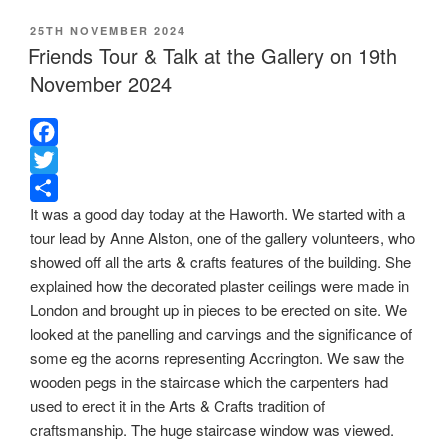
POSTED
25TH NOVEMBER 2024
ON
Friends Tour & Talk at the Gallery on 19th
November 2024
F
a
T
It was a good day today at the Haworth. We started with a
c
w
S
tour lead by Anne Alston, one of the gallery volunteers, who
e
i
h
showed off all the arts & crafts features of the building. She
b
t
a
explained how the decorated plaster ceilings were made in
o
t
r
London and brought up in pieces to be erected on site. We
o
e
e
looked at the panelling and carvings and the significance of
k
r
some eg the acorns representing Accrington. We saw the
wooden pegs in the staircase which the carpenters had
used to erect it in the Arts & Crafts tradition of
craftsmanship. The huge staircase window was viewed.