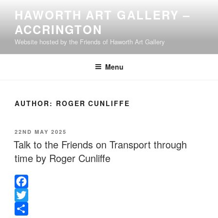
Skip
HAWORTH ART GALLERY –
to
ACCRINGTON
content
Website hosted by the Friends of Haworth Art Gallery
Menu
AUTHOR:
ROGER CUNLIFFE
POSTED
22ND MAY 2025
ON
Talk to the Friends on Transport through
time by Roger Cunliffe
F
a
T