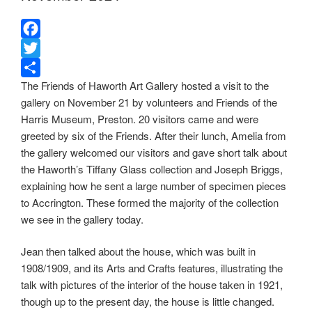
F
a
T
The Friends of Haworth Art Gallery hosted a visit to the
c
w
S
gallery on November 21 by volunteers and Friends of the
e
i
h
Harris Museum, Preston. 20 visitors came and were
b
t
a
greeted by six of the Friends. After their lunch, Amelia from
o
t
r
the gallery welcomed our visitors and gave short talk about
o
e
e
the Haworth’s Tiffany Glass collection and Joseph Briggs,
k
r
explaining how he sent a large number of specimen pieces
to Accrington. These formed the majority of the collection
we see in the gallery today.
Jean then talked about the house, which was built in
1908/1909, and its Arts and Crafts features, illustrating the
talk with pictures of the interior of the house taken in 1921,
though up to the present day, the house is little changed.