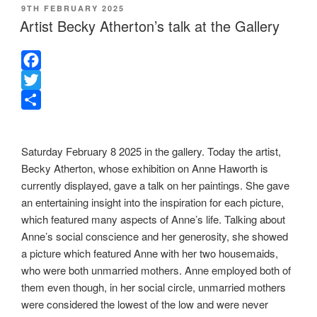
POSTED
9TH FEBRUARY 2025
ON
Artist Becky Atherton’s talk at the Gallery
F
a
T
c
w
S
e
i
h
Saturday February 8 2025 in the gallery. Today the artist,
b
t
a
Becky Atherton, whose exhibition on Anne Haworth is
o
t
r
currently displayed, gave a talk on her paintings. She gave
o
e
e
an entertaining insight into the inspiration for each picture,
k
r
which featured many aspects of Anne’s life. Talking about
Anne’s social conscience and her generosity, she showed
a picture which featured Anne with her two housemaids,
who were both unmarried mothers. Anne employed both of
them even though, in her social circle, unmarried mothers
were considered the lowest of the low and were never