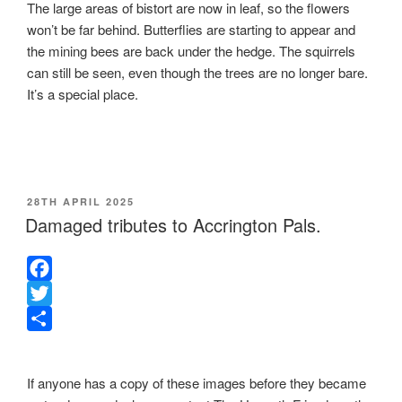
The large areas of bistort are now in leaf, so the flowers
won’t be far behind. Butterflies are starting to appear and
the mining bees are back under the hedge. The squirrels
can still be seen, even though the trees are no longer bare.
It’s a special place.
POSTED
28TH APRIL 2025
ON
Damaged tributes to Accrington Pals.
F
a
T
c
w
S
e
i
h
If anyone has a copy of these images before they became
b
t
a