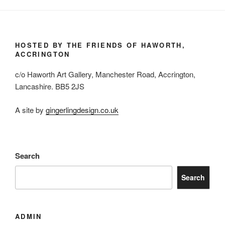
HOSTED BY THE FRIENDS OF HAWORTH,
ACCRINGTON
c/o Haworth Art Gallery, Manchester Road, Accrington,
Lancashire. BB5 2JS
A site by
gingerlingdesign.co.uk
Search
Search
ADMIN