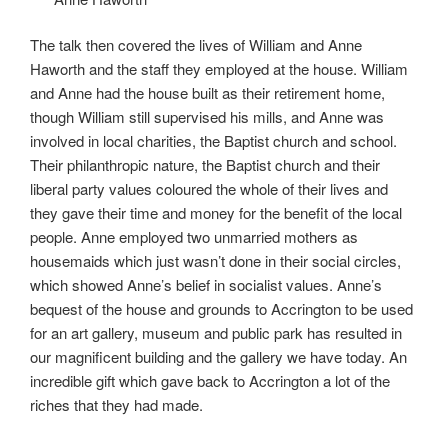
The talk then covered the lives of William and Anne
Haworth and the staff they employed at the house. William
and Anne had the house built as their retirement home,
though William still supervised his mills, and Anne was
involved in local charities, the Baptist church and school.
Their philanthropic nature, the Baptist church and their
liberal party values coloured the whole of their lives and
they gave their time and money for the benefit of the local
people. Anne employed two unmarried mothers as
housemaids which just wasn’t done in their social circles,
which showed Anne’s belief in socialist values. Anne’s
bequest of the house and grounds to Accrington to be used
for an art gallery, museum and public park has resulted in
our magnificent building and the gallery we have today. An
incredible gift which gave back to Accrington a lot of the
riches that they had made.