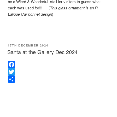
be a Wierd & Wonderful stall for visitors to guess what
each was used for!!! (
This glass ornament is an R.
Lalique Car bonnet design
)
POSTED
17TH DECEMBER 2024
ON
Santa at the Gallery Dec 2024
F
a
T
c
w
S
e
i
h
b
t
a
o
t
r
o
e
e