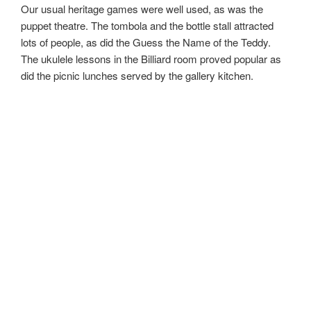
Our usual heritage games were well used, as was the
puppet theatre. The tombola and the bottle stall attracted
lots of people, as did the Guess the Name of the Teddy.
The ukulele lessons in the Billiard room proved popular as
did the picnic lunches served by the gallery kitchen.