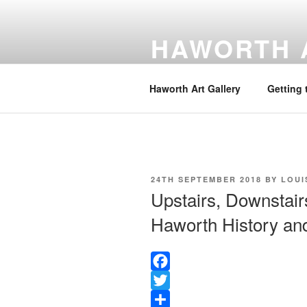
Skip
to
HAWORTH 
content
Website hosted by the Friends o
Haworth Art Gallery
Getting 
POSTED
24TH SEPTEMBER 2018
BY
LOUI
ON
Upstairs, Downstair
Haworth History and
F
a
T