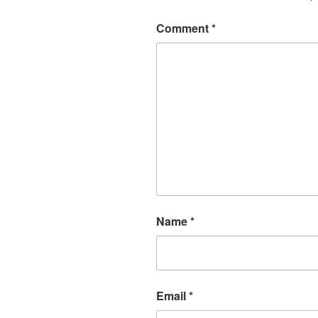
Comment
*
Name
*
Email
*