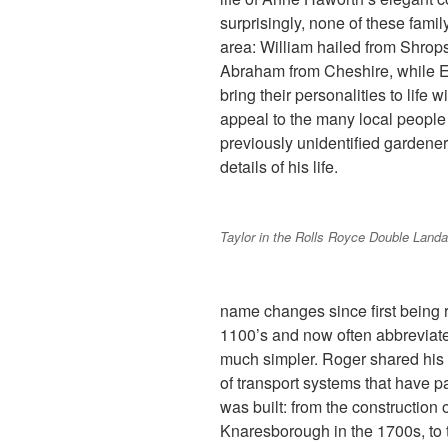
surprisingly, none of these fami
area: William hailed from Shro
Abraham from Cheshire, while E
bring their personalities to life 
appeal to the many local people 
previously unidentified gardener,
details of his life.
Taylor in the Rolls Royce Double Landa
name changes since first being
1100’s and now often abbreviate
much simpler. Roger shared his f
of transport systems that have p
was built: from the construction 
Knaresborough in the 1700s, to t