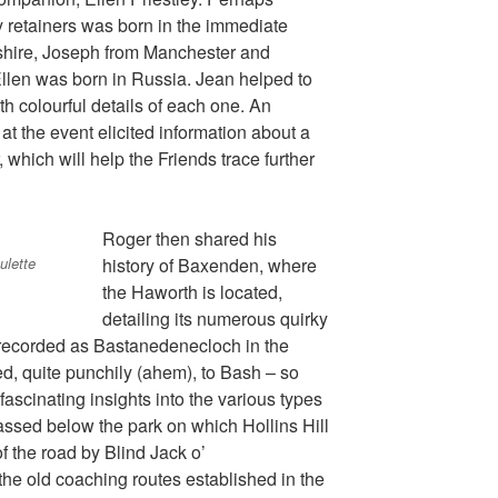
ly retainers was born in the immediate
pshire, Joseph from Manchester and
llen was born in Russia. Jean helped to
with colourful details of each one. An
at the event elicited information about a
 which will help the Friends trace further
Roger then shared his
ulette
history of Baxenden, where
the Haworth is located,
detailing its numerous quirky
 recorded as Bastanedenecloch in the
d, quite punchily (ahem), to Bash – so
ascinating insights into the various types
assed below the park on which Hollins Hill
of the road by Blind Jack o’
he old coaching routes established in the