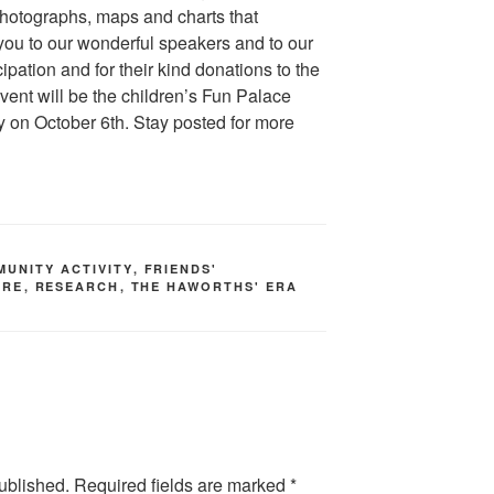
hotographs, maps and charts that
k you to our wonderful speakers and to our
icipation and for their kind donations to the
event will be the children’s Fun Palace
ry on October 6th. Stay posted for more
MUNITY ACTIVITY
,
FRIENDS'
URE
,
RESEARCH
,
THE HAWORTHS' ERA
ublished.
Required fields are marked
*