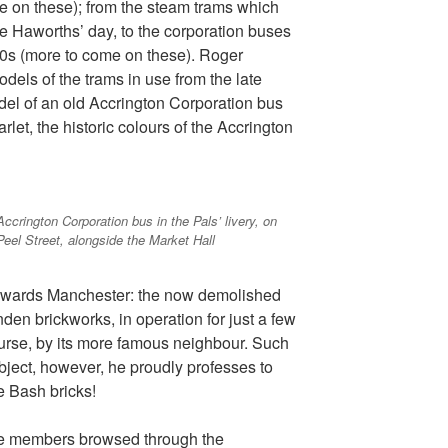
re on these); from the steam trams which
he Haworths’ day, to the corporation buses
30s (more to come on these). Roger
dels of the trams in use from the late
del of an old Accrington Corporation bus
arlet, the historic colours of the Accrington
Accrington Corporation bus in the Pals’ livery, on
Peel Street, alongside the Market Hall
owards Manchester: the now demolished
den brickworks, in operation for just a few
urse, by its more famous neighbour. Such
bject, however, he proudly professes to
re Bash bricks!
nce members browsed through the