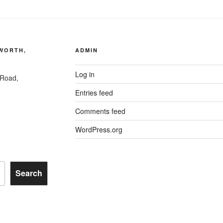
AWORTH,
ADMIN
Log in
 Road,
Entries feed
Comments feed
WordPress.org
Search