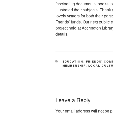
fascinating documents, books, p
illustrated their subjects. Than
lovely visitors for both their part
Friends’ funds. Our next public 
project held at Accrington Libra
details.
CATEGORIES
EDUCATION
,
FRIENDS' COM
MEMBERSHIP
,
LOCAL CULT
Leave a Reply
Your email address will not be p