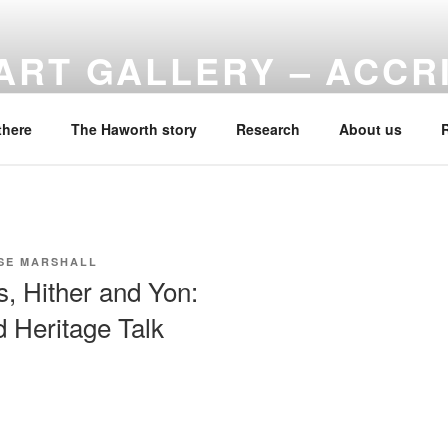
ART GALLERY – ACCR
f Haworth Art Gallery
there
The Haworth story
Research
About us
SE MARSHALL
s, Hither and Yon:
 Heritage Talk