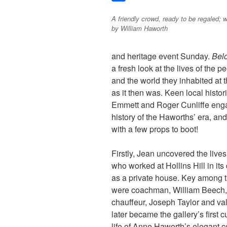
c
w
S
A friendly crowd, ready to be regaled; 
e
i
h
by William Haworth
b
t
a
o
t
r
and heritage event Sunday.
Bel
o
e
e
a fresh look at the lives of the
k
r
and the world they inhabited at t
as it then was. Keen local hist
Emmett and Roger Cunliffe engag
history of the Haworths’ era, and 
with a few props to boot!
Firstly, Jean uncovered the lives 
who worked at Hollins Hill in its
as a private house. Key
among 
were coachman, William Beech,
chauffeur, Joseph Taylor and v
later became the gallery’s first c
life of Anne Haworth’s elegant 