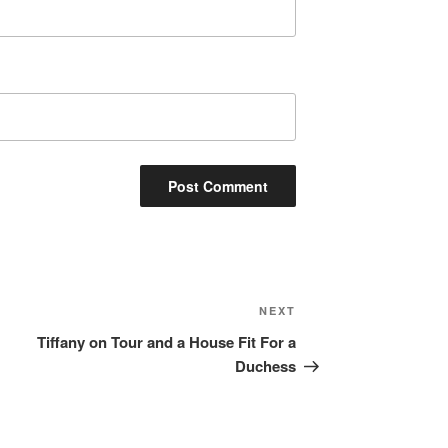
Next
NEXT
Post
Tiffany on Tour and a House Fit For a
Duchess