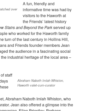
A fun, friendly and
watched over
informative time was had by
visitors to the Haworth at
the
Friends’ latest history
ow Stairs and Beyond the Park
served up
 people who worked for the Haworth family
he turn of the last century in Hollins Hill,
orians and Friends founder members Jean
ed the audience in a fascinating social
the industrial heritage of the local area –
of staff
Abraham Naboth Imlah Whiston,
 days
Haworth valet-cum-curator
these
alet, Abraham Naboth Imlah Whiston, who
urator. Jean also offered a glimpse into the
companion, Ellen Priestley. Perhaps