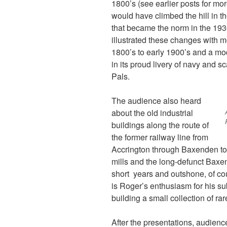
1800’s (see earlier posts for mo
would have climbed the hill in t
that became the norm in the 19
illustrated these changes with mo
1800’s to early 1900’s and a mo
in its proud livery of navy and sc
Pals.
The audience also heard
about the old industrial
buildings along the route of
the former railway line from
Accrington through Baxenden t
mills and the long-defunct Baxen
short years and outshone, of co
is Roger’s enthusiasm for his su
building a small collection of ra
After the presentations, audie