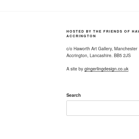
HOSTED BY THE FRIENDS OF H
ACCRINGTON
c/o Haworth Art Gallery, Manchester
Accrington, Lancashire. BB5 2JS
A site by
gingerlingdesign.co.uk
Search