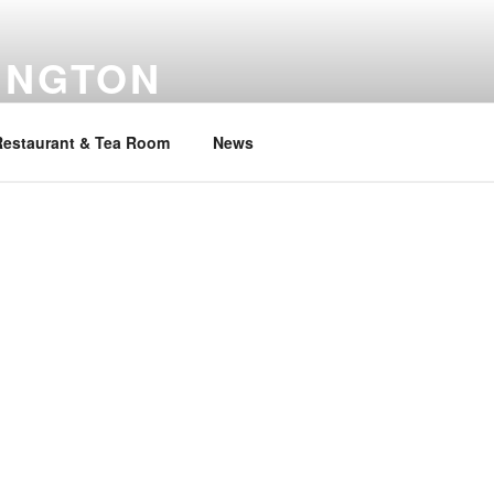
INGTON
Restaurant & Tea Room
News