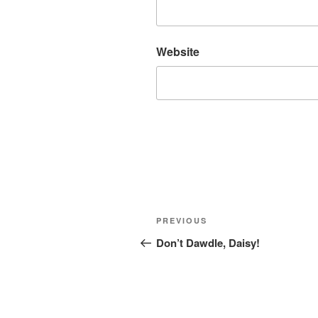
Website
Post
Previous
PREVIOUS
navigation
Post
Don’t Dawdle, Daisy!