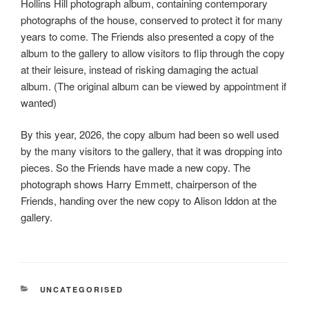
Hollins Hill photograph album, containing contemporary
b
t
a
photographs of the house, conserved to protect it for many
o
t
r
years to come. The Friends also presented a copy of the
o
e
e
album to the gallery to allow visitors to flip through the copy
k
r
at their leisure, instead of risking damaging the actual
album. (The original album can be viewed by appointment if
wanted)
By this year, 2026, the copy album had been so well used
by the many visitors to the gallery, that it was dropping into
pieces. So the Friends have made a new copy. The
photograph shows Harry Emmett, chairperson of the
Friends, handing over the new copy to Alison Iddon at the
gallery.
CATEGORIES
UNCATEGORISED