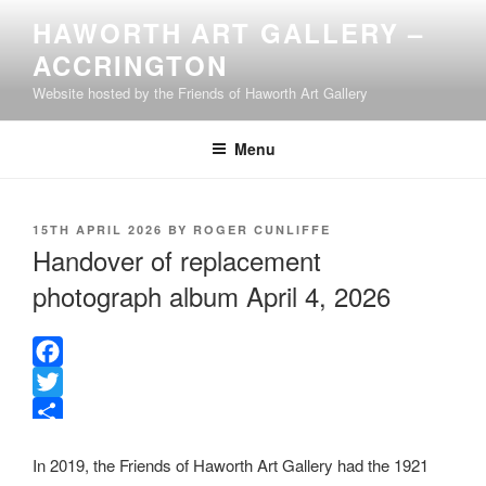
Skip
HAWORTH ART GALLERY –
to
ACCRINGTON
content
Website hosted by the Friends of Haworth Art Gallery
Menu
POSTED
15TH APRIL 2026
BY
ROGER CUNLIFFE
ON
Handover of replacement
photograph album April 4, 2026
F
a
T
c
w
S
In 2019, the Friends of Haworth Art Gallery had the 1921
e
i
h