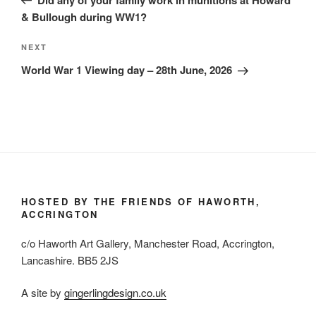
& Bullough during WW1?
Next
NEXT
Post
World War 1 Viewing day – 28th June, 2026
HOSTED BY THE FRIENDS OF HAWORTH,
ACCRINGTON
c/o Haworth Art Gallery, Manchester Road, Accrington,
Lancashire. BB5 2JS
A site by
gingerlingdesign.co.uk