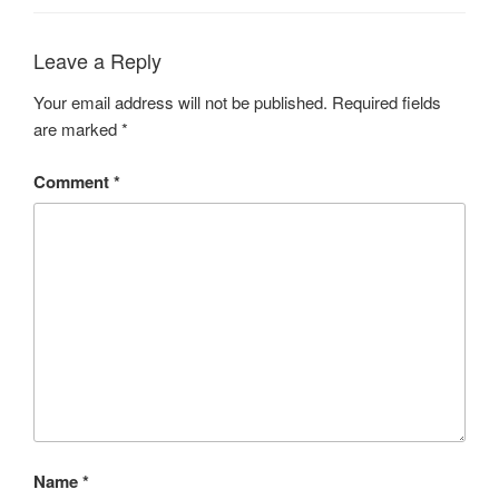
Leave a Reply
Your email address will not be published.
Required fields
are marked
*
Comment
*
Name
*