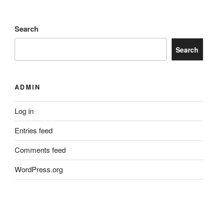
Search
Search
ADMIN
Log in
Entries feed
Comments feed
WordPress.org